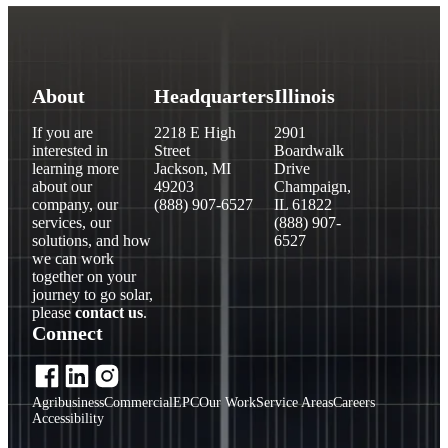
About
Headquarters
Illinois
If you are
2218 E High
2901
interested in
Street
Boardwalk
learning more
Jackson, MI
Drive
about our
49203
Champaign,
company, our
(888) 907-6527
IL 61822
services, our
(888) 907-
solutions, and how
6527
we can work
together on your
journey to go solar,
please
contact us
.
Connect
Agribusiness
Commercial
EPC
Our Work
Service Areas
Careers
Accessibility