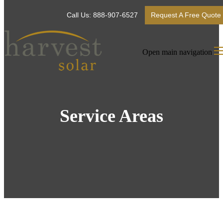
Call Us: 888-907-6527
Request A Free Quote
Open main navigation
Service Areas