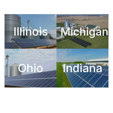
Illinois
Michigan
Ohio
Indiana